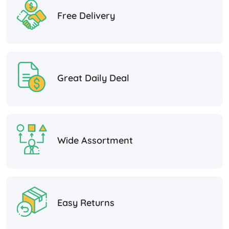
Free Delivery
Great Daily Deal
Wide Assortment
Easy Returns