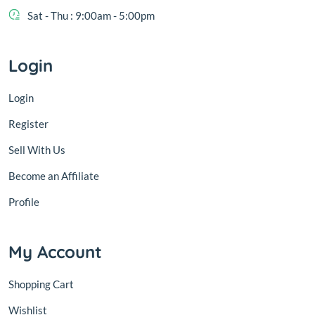
Sat - Thu : 9:00am - 5:00pm
Login
Login
Register
Sell With Us
Become an Affiliate
Profile
My Account
Shopping Cart
Wishlist