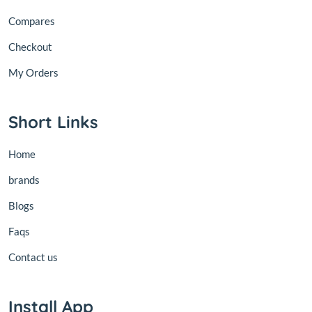
Compares
Checkout
My Orders
Short Links
Home
brands
Blogs
Faqs
Contact us
Install App