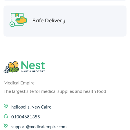
Safe Delivery
Medical Empire
The largest site for medical supplies and health food
heliopolis. New Cairo
01004681355
support@medicalempire.com