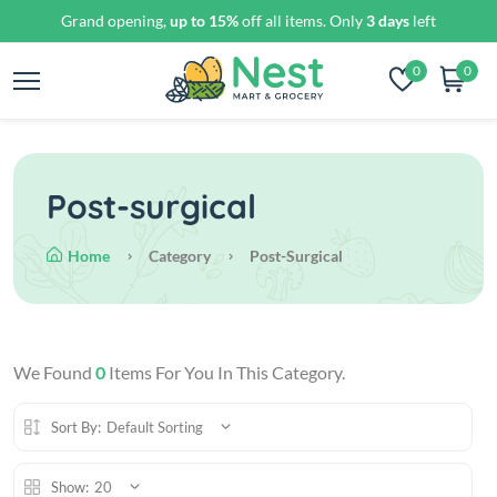
Grand opening,
up to 15%
off all items. Only
3 days
left
0
0
Post-surgical
Home
Category
Post-Surgical
We Found
0
Items For You In This Category.
Sort By:
Default Sorting
Show:
20