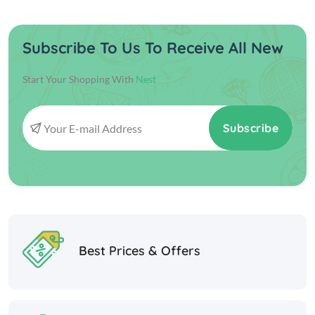
Subscribe To Us To Receive All New
Start Your Shopping With
Nest
Subscribe
Best Prices & Offers