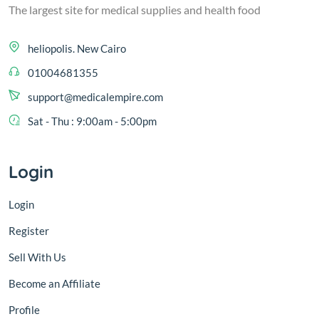
The largest site for medical supplies and health food
heliopolis. New Cairo
01004681355
support@medicalempire.com
Sat - Thu : 9:00am - 5:00pm
Login
Login
Register
Sell With Us
Become an Affiliate
Profile