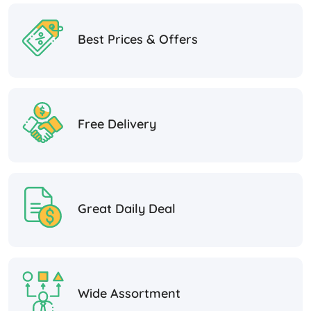
Best Prices & Offers
Free Delivery
Great Daily Deal
Wide Assortment