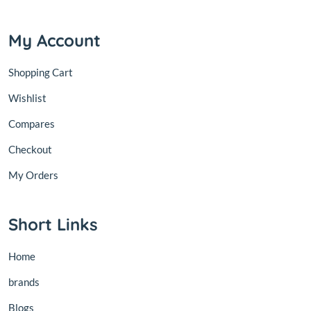
My Account
Shopping Cart
Wishlist
Compares
Checkout
My Orders
Short Links
Home
brands
Blogs