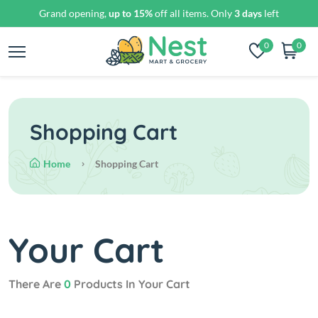
Grand opening,
up to 15%
off all items. Only
3 days
left
0
0
Shopping Cart
Home
Shopping Cart
Your Cart
There Are
0
Products In Your Cart