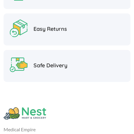
Easy Returns
Safe Delivery
Medical Empire