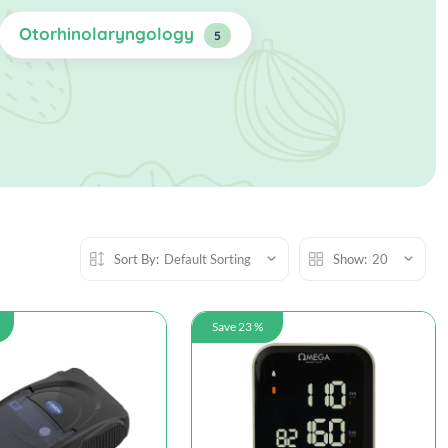
Otorhinolaryngology
5
Sort By:
Default Sorting
Show:
20
Save 23 %