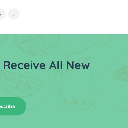
3
›
 Receive All New
scribe