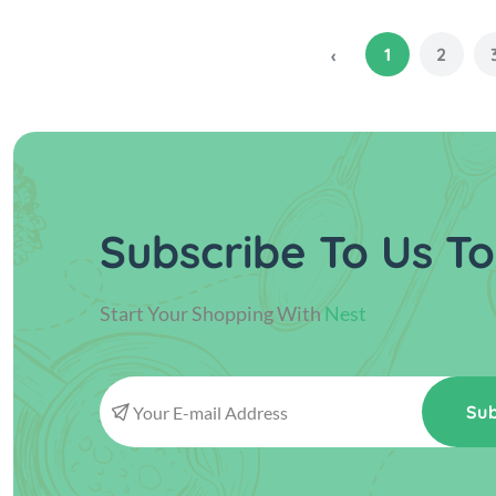
1
2
‹
Subscribe To Us To
Start Your Shopping With
Nest
Sub