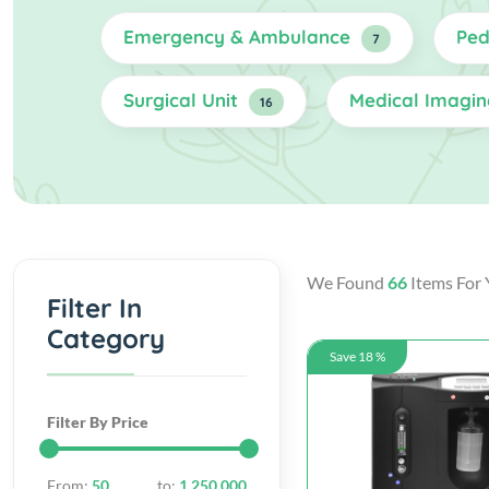
Emergency & Ambulance
Ped
7
Surgical Unit
Medical Imagi
16
We Found
66
Items For 
Filter In
Category
Save 18 %
Filter By Price
From:
50
to:
1,250,000