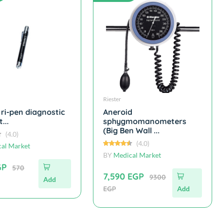
Riester
 ri-pen diagnostic
Aneroid
...
sphygmomanometers
(Big Ben Wall ...
(4.0)
(4.0)
al Market
BY
Medical Market
GP
570
7,590 EGP
9300
Add
EGP
Add