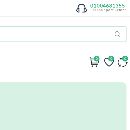
01004681355
24/7 Support Center
0
0
0