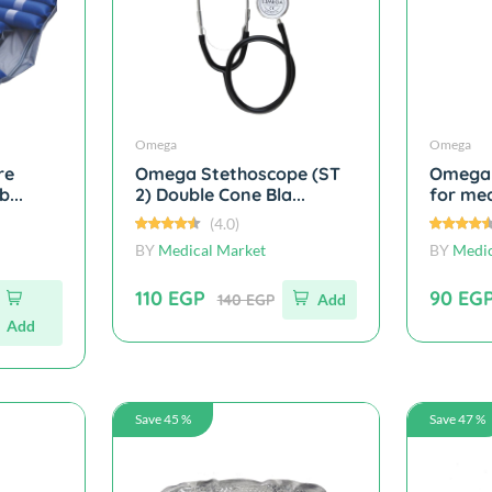
Omega
Omega
re
Omega Stethoscope (ST
Omega 
...
2) Double Cone Bla...
for med
(4.0)
BY
Medical Market
BY
Medic
110 EGP
90 EG
140 EGP
Add
Add
Save 45 %
Save 47 %