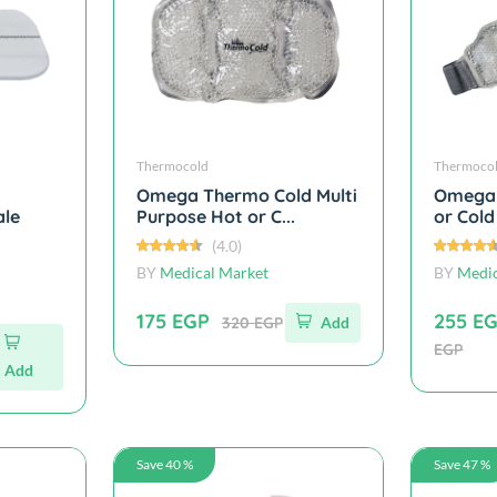
Thermocold
Thermoco
Omega Thermo Cold Multi
Omega 
ale
Purpose Hot or C...
or Cold
(4.0)
BY
Medical Market
BY
Medic
175 EGP
255 E
320 EGP
Add
EGP
Add
Save 40 %
Save 47 %