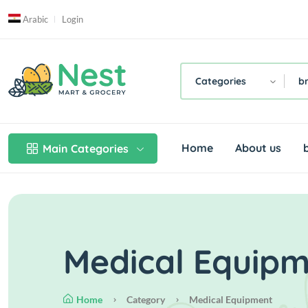
Arabic
Login
Categories
b
Home
About us
Main Categories
Medical Equip
Home
Category
Medical Equipment