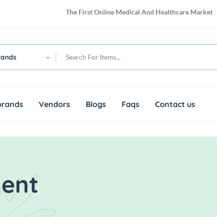
The First Online Medical And Healthcare Market
rands
brands
Vendors
Blogs
Faqs
Contact us
ment