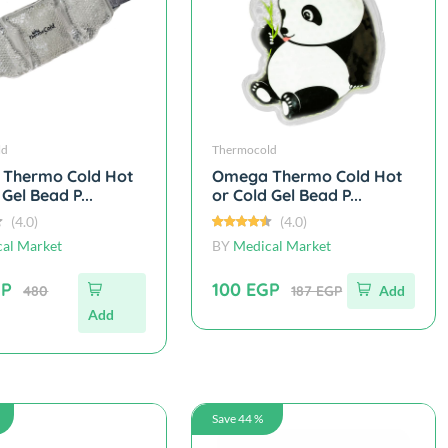
ld
Thermocold
Thermo Cold Hot
Omega Thermo Cold Hot
 Gel Bead P...
or Cold Gel Bead P...
(4.0)
(4.0)
al Market
BY
Medical Market
GP
100 EGP
480
187 EGP
Add
Add
Save 44 %