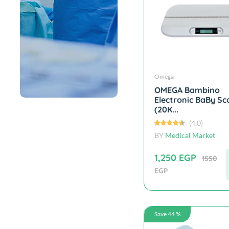
Omega
OMEGA Bambino
Electronic BaBy Sc
(20K...
(4.0)
BY
Medical Market
1,250 EGP
1550
EGP
Save 44 %