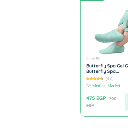
Butterfly
Butterfly Spa Gel G
Butterfly Spa...
(4.0)
BY
Medical Market
475 EGP
700
EGP