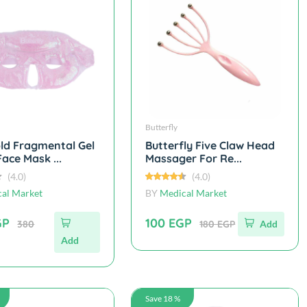
Butterfly
ld Fragmental Gel
Butterfly Five Claw Head
ace Mask ...
Massager For Re...
(4.0)
(4.0)
al Market
BY
Medical Market
GP
100 EGP
380
180 EGP
Add
Add
Save 18 %