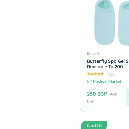
Butterfly
Butterfly Spa Gel 
Reusable To 200 ...
(4.0)
BY
Medical Market
250 EGP
450
EGP
Save 32 %