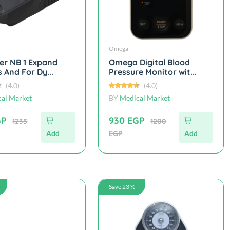
Omega
er NB 1 Expand
Omega Digital Blood
 And For Dy...
Pressure Monitor wit...
(4.0)
(4.0)
al Market
BY
Medical Market
GP
930 EGP
1235
1200
Add
EGP
Add
Save 23 %