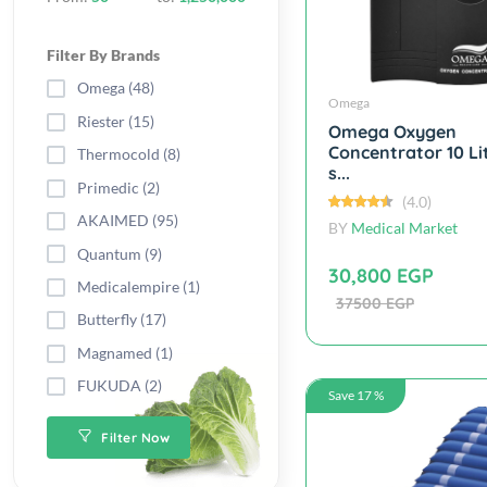
Filter By Brands
Omega (48)
Omega
Riester (15)
Omega Oxygen
Concentrator 10 Li
Thermocold (8)
s...
Primedic (2)
(4.0)
AKAIMED (95)
BY
Medical Market
Quantum (9)
30,800 EGP
Medicalempire (1)
37500 EGP
Butterfly (17)
Magnamed (1)
FUKUDA (2)
Save 17 %
Filter Now