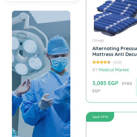
Omega
Alternating Pressu
Mattress Anti Decub
(4.0)
BY
Medical Market
3,085 EGP
3700
EGP
Save 19 %