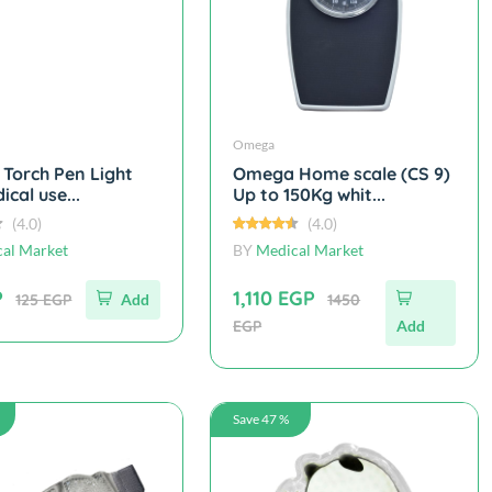
Omega
Torch Pen Light
Omega Home scale (CS 9)
ical use...
Up to 150Kg whit...
(4.0)
(4.0)
al Market
BY
Medical Market
P
1,110 EGP
125 EGP
Add
1450
EGP
Add
Save 47 %