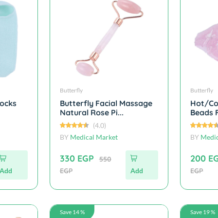
Butterfly
Butterfly
Socks
Butterfly Facial Massage
Hot/Co
Natural Rose Pi...
Beads F
(4.0)
BY
Medical Market
BY
Medic
330 EGP
200 E
550
Add
EGP
Add
EGP
Save 14 %
Save 19 %