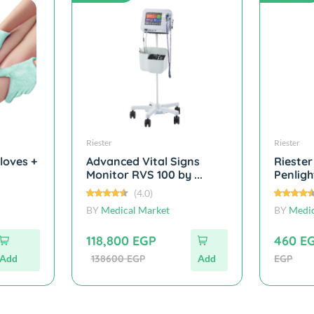
Riester
Riester
loves +
Advanced Vital Signs
Riester
Monitor RVS 100 by ...
Penlight
(4.0)
BY
Medical Market
BY
Medic
118,800 EGP
460 E
Add
138600 EGP
Add
EGP