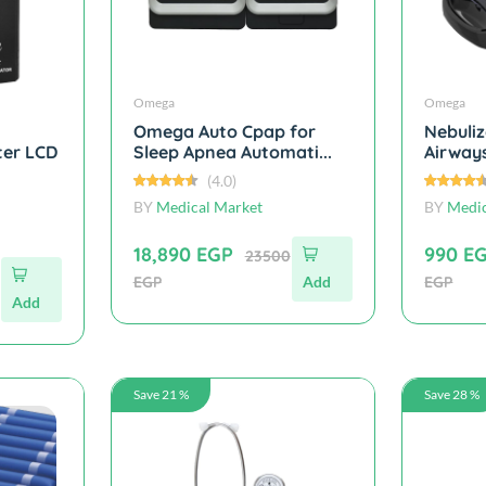
Omega
Omega
Omega Auto Cpap for
Nebuliz
ter LCD
Sleep Apnea Automati...
Airways
(4.0)
BY
Medical Market
BY
Medic
18,890 EGP
990 E
23500
EGP
Add
EGP
Add
Save 21 %
Save 28 %