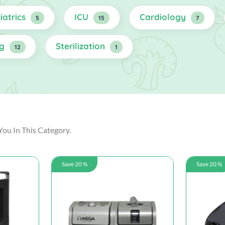
iatrics
ICU
Cardiology
5
15
7
ng
Sterilization
12
1
You In This Category.
Save 20 %
Save 20 %