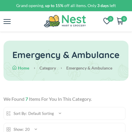
Grand opening,
up to 15%
off all items. Only
3 days
left
0
0
Emergency & Ambulance
Home
Category
Emergency & Ambulance
We Found
7
Items For You In This Category.
Sort By:
Default Sorting
Show:
20