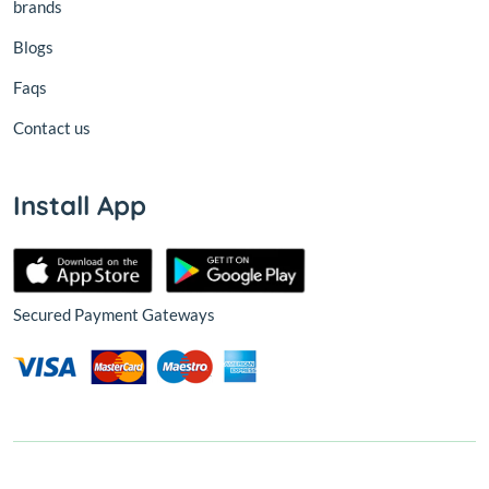
brands
Blogs
Faqs
Contact us
Install App
Secured Payment Gateways
© 2026,
Nest
All Rights Reserved.