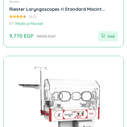
Riester
Riester Laryngoscopes ri Standard Macint...
(4.0)
BY
Medical Market
9,770 EGP
11000 EGP
Add