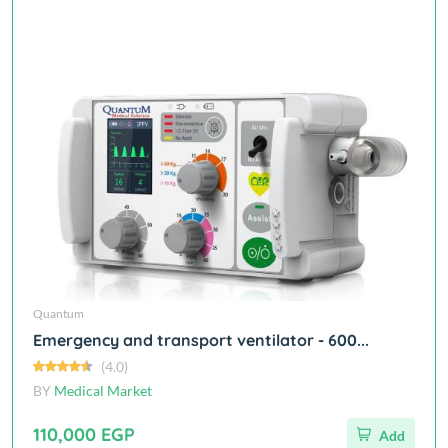
Quantum
Emergency and transport ventilator - 600...
(4.0)
BY
Medical Market
110,000 EGP
Add