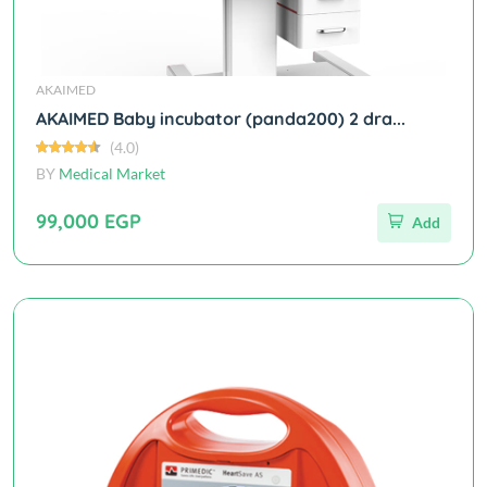
AKAIMED
AKAIMED Baby incubator (panda200) 2 dra...
(4.0)
BY
Medical Market
99,000 EGP
Add