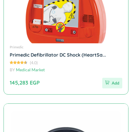
Primedic
Primedic Defibrillator DC Shock (HeartSa...
(4.0)
BY
Medical Market
145,283 EGP
Add