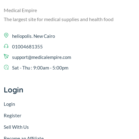
Medical Empire
The largest site for medical supplies and health food
heliopolis. New Cairo
01004681355
support@medicalempire.com
Sat - Thu : 9:00am - 5:00pm
Login
Login
Register
Sell With Us
Become an Affiliate