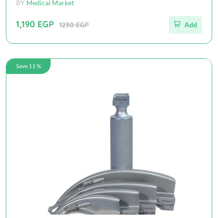
BY
Medical Market
1,190 EGP
1230 EGP
Add
Save 11 %