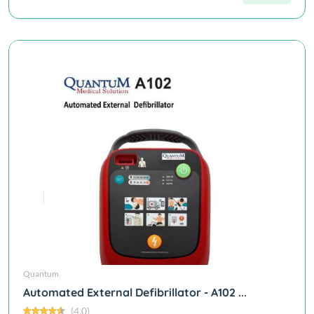
Quantum
Automated External Defibrillator - A102 ...
(4.0)