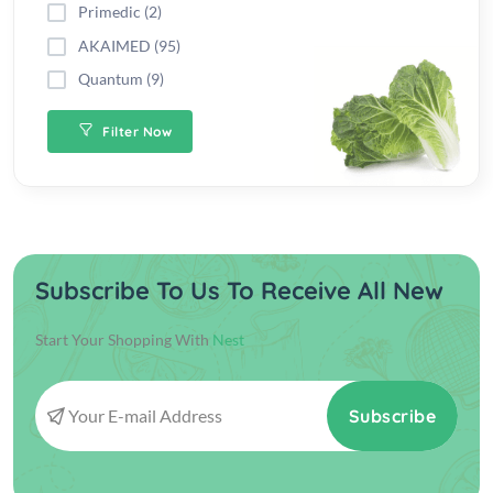
Primedic (2)
AKAIMED (95)
Quantum (9)
Filter Now
Subscribe To Us To Receive All New
Start Your Shopping With
Nest
Subscribe