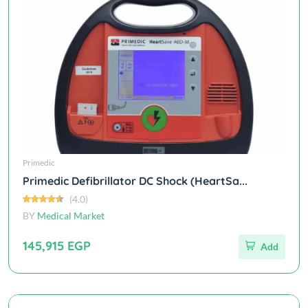
Primedic
Primedic Defibrillator DC Shock (HeartSa...
(4.0)
BY
Medical Market
145,915 EGP
Add