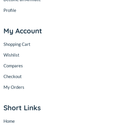
Profile
My Account
Shopping Cart
Wishlist
Compares
Checkout
My Orders
Short Links
Home