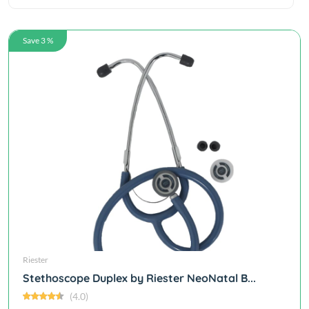
Save 3 %
Riester
Stethoscope Duplex by Riester NeoNatal B...
(4.0)