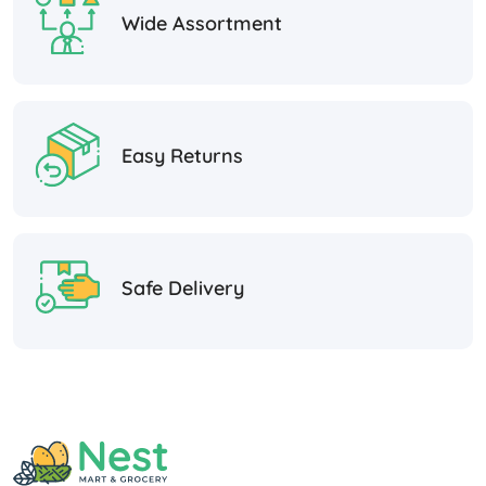
Wide Assortment
Easy Returns
Safe Delivery