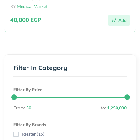
BY
Medical Market
40,000 EGP
Add
Filter In Category
Filter By Price
From:
50
to:
1,250,000
Filter By Brands
Riester (15)