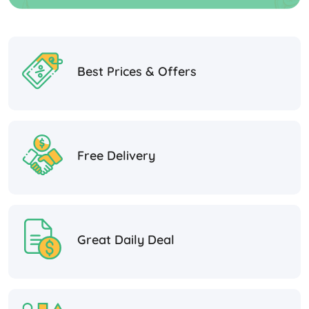
Best Prices & Offers
Free Delivery
Great Daily Deal