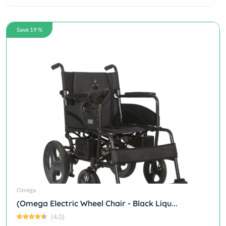
Save 19 %
Omega
(Omega Electric Wheel Chair - Black Liqu...
(4.0)