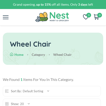
Grand opening,
up to 15%
off all items. Only
3 days
left
0
0
Wheel Chair
Home
Category
Wheel Chair
We Found
1
Items For You In This Category.
Sort By:
Default Sorting
Show:
20