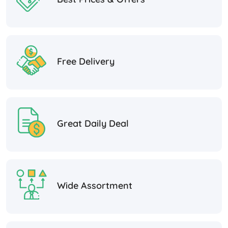
Free Delivery
Great Daily Deal
Wide Assortment