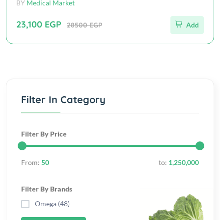
BY
Medical Market
23,100 EGP
28500 EGP
Add
Filter In Category
Filter By Price
From:
50
to:
1,250,000
Filter By Brands
Omega (48)