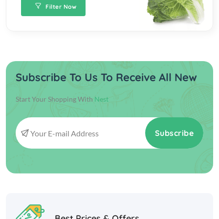
Filter Now
Subscribe To Us To Receive All New
Start Your Shopping With
Nest
Subscribe
Best Prices & Offers