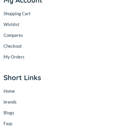
My Account
Shopping Cart
Wishlist
Compares
Checkout
My Orders
Short Links
Home
brands
Blogs
Faqs