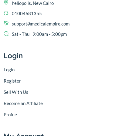
heliopolis. New Cairo
01004681355
support@medicalempire.com
Sat - Thu : 9:00am - 5:00pm
Login
Login
Register
Sell With Us
Become an Affiliate
Profile