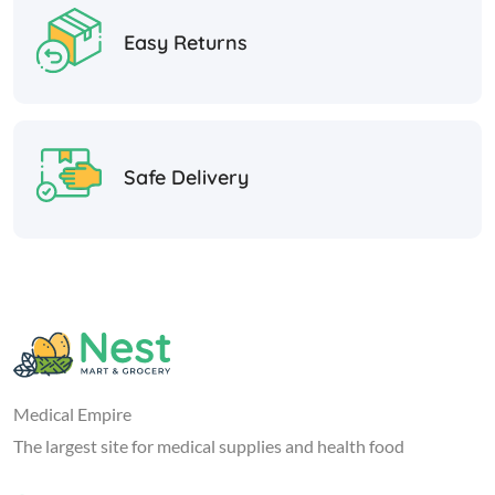
Easy Returns
Safe Delivery
Medical Empire
The largest site for medical supplies and health food