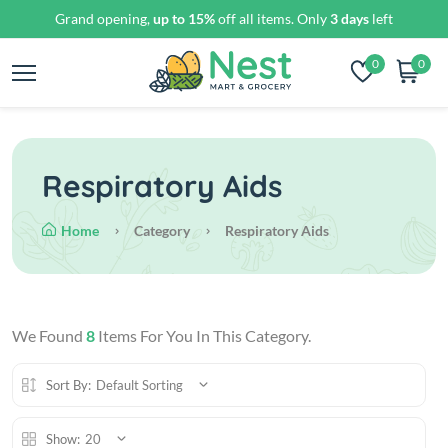
Grand opening,
up to 15%
off all items. Only
3 days
left
0
0
Respiratory Aids
Home
Category
Respiratory Aids
We Found
8
Items For You In This Category.
Sort By:
Default Sorting
Show:
20