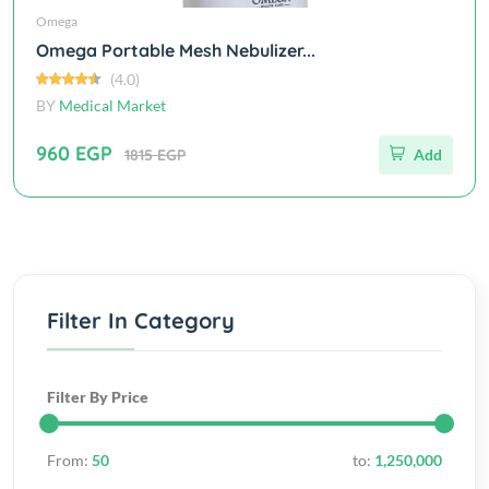
Omega
Omega Portable Mesh Nebulizer...
(4.0)
BY
Medical Market
960 EGP
1815 EGP
Add
Filter In Category
Filter By Price
From:
50
to:
1,250,000