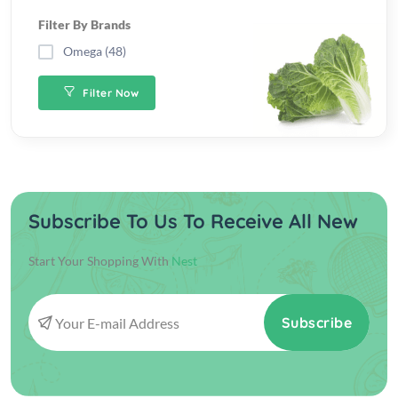
Filter By Brands
Omega (48)
Filter Now
Subscribe To Us To Receive All New
Start Your Shopping With
Nest
Subscribe