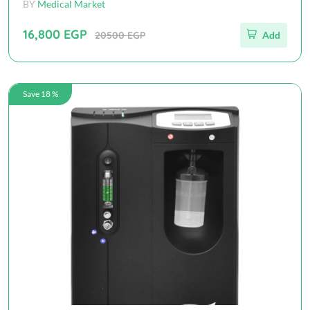
BY
Medical Market
16,800 EGP
20500 EGP
Add
Save 18 %