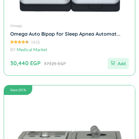
Omega
Omega Auto Bipap for Sleep Apnea Automat...
(4.0)
BY
Medical Market
30,440 EGP
37325 EGP
Add
Save 20 %