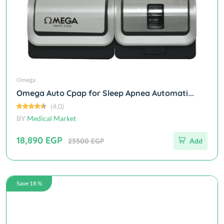
Omega
Omega Auto Cpap for Sleep Apnea Automati...
(4.0)
BY
Medical Market
18,890 EGP
23500 EGP
Add
Save 18 %