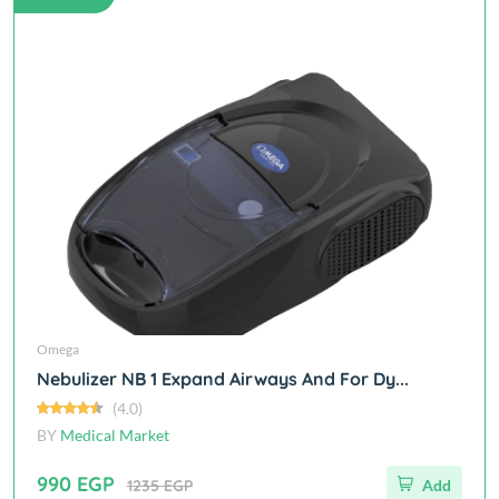
Omega
Nebulizer NB 1 Expand Airways And For Dy...
(4.0)
BY
Medical Market
990 EGP
1235 EGP
Add