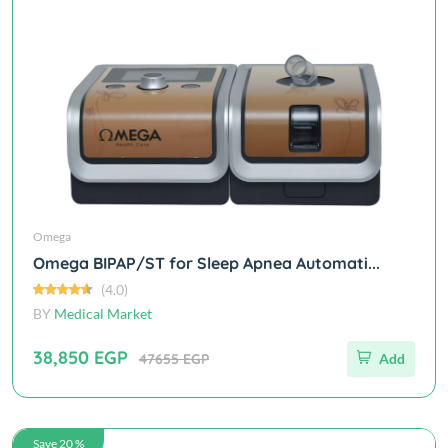
Omega
Omega BIPAP/ST for Sleep Apnea Automati...
(4.0)
BY
Medical Market
38,850 EGP
47655 EGP
Add
Save 20 %