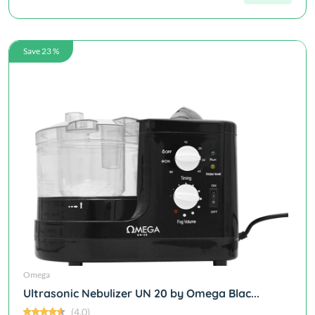
Save 23 %
Omega
Ultrasonic Nebulizer UN 20 by Omega Blac...
(4.0)