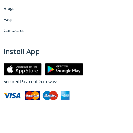
Blogs
Faqs
Contact us
Install App
Secured Payment Gateways
© 2026,
Nest
All Rights Reserved.