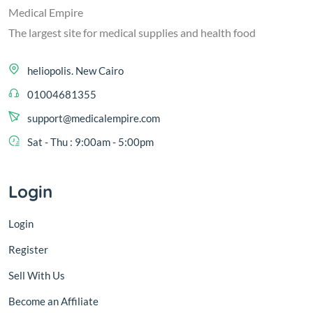
Medical Empire
The largest site for medical supplies and health food
heliopolis. New Cairo
01004681355
support@medicalempire.com
Sat - Thu : 9:00am - 5:00pm
Login
Login
Register
Sell With Us
Become an Affiliate