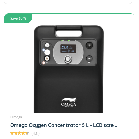
Save 18 %
Omega
Omega Oxygen Concentrator 5 L - LCD scre...
(4.0)