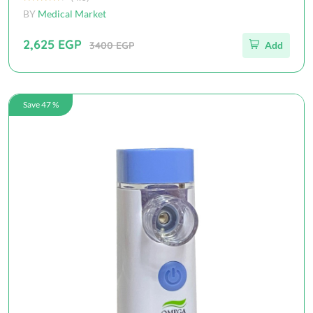
BY
Medical Market
2,625 EGP
3400 EGP
Add
Save 47 %