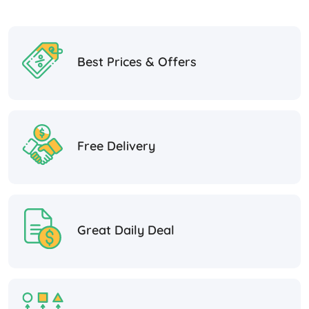
Best Prices & Offers
Free Delivery
Great Daily Deal