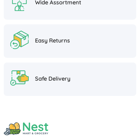
Wide Assortment
Easy Returns
Safe Delivery