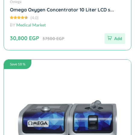
Omega
Omega Oxygen Concentrator 10 Liter LCD s...
(4.0)
BY
Medical Market
30,800 EGP
37500 EGP
Add
Save 18 %