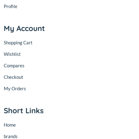
Profile
My Account
Shopping Cart
Wishlist
Compares
Checkout
My Orders
Short Links
Home
brands