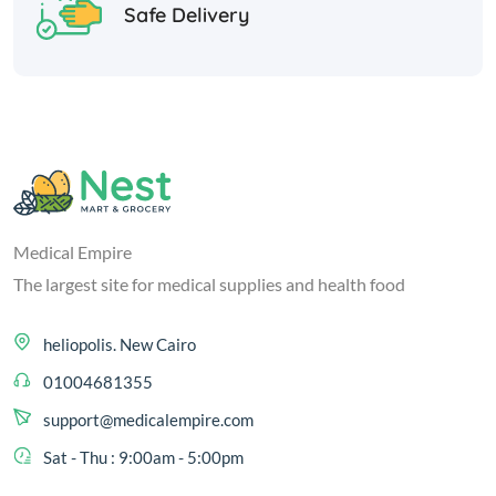
Safe Delivery
Medical Empire
The largest site for medical supplies and health food
heliopolis. New Cairo
01004681355
support@medicalempire.com
Sat - Thu : 9:00am - 5:00pm