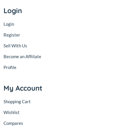
Login
Login
Register
Sell With Us
Become an Affiliate
Profile
My Account
Shopping Cart
Wishlist
Compares