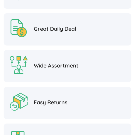
Great Daily Deal
Wide Assortment
Easy Returns