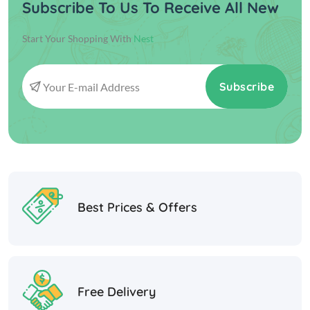
Subscribe To Us To Receive All New
Start Your Shopping With
Nest
Subscribe
Best Prices & Offers
Free Delivery