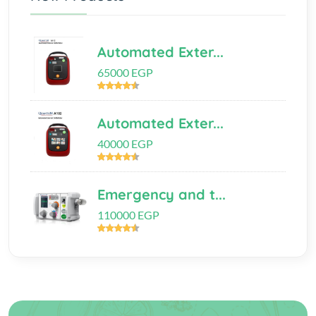
Automated Exter...
65000 EGP
Automated Exter...
40000 EGP
Emergency and t...
110000 EGP