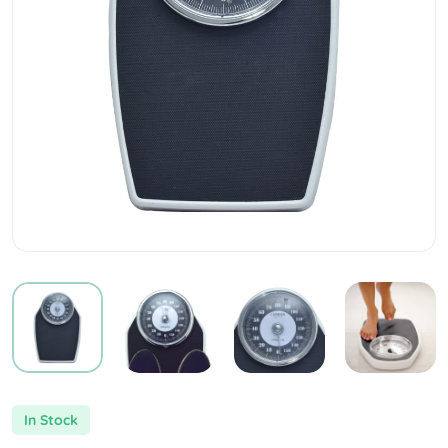
In Stock