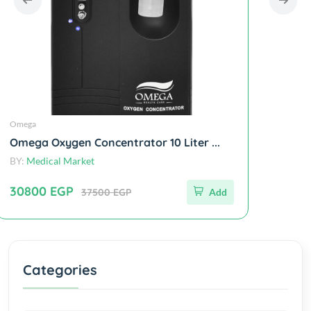
Omega
Omega
Omega Oxygen Concentrator 10 Liter ...
Omega A
BY:
Medical Market
BY:
Medic
30800 EGP
30440
37500 EGP
Add
Categories