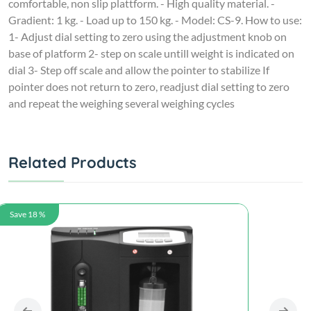
comfortable, non slip plattform. - High quality material. -
Gradient: 1 kg. - Load up to 150 kg. - Model: CS-9. How to use:
1- Adjust dial setting to zero using the adjustment knob on
base of platform 2- step on scale untill weight is indicated on
dial 3- Step off scale and allow the pointer to stabilize If
pointer does not return to zero, readjust dial setting to zero
and repeat the weighing several weighing cycles
Related Products
Save 18 %
Save 18 %