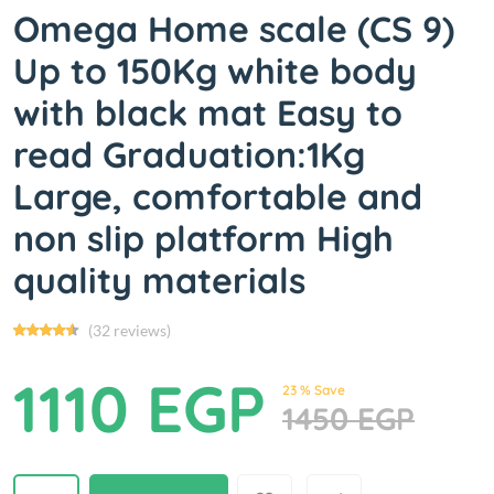
Omega Home scale (CS 9)
Up to 150Kg white body
with black mat Easy to
read Graduation:1Kg
Large, comfortable and
non slip platform High
quality materials
(32 reviews)
1110 EGP
23 % Save
1450 EGP