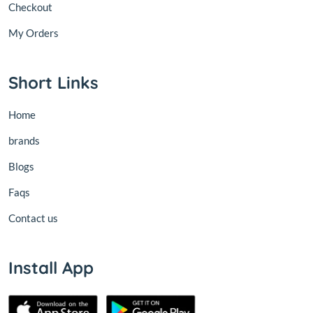
Checkout
My Orders
Short Links
Home
brands
Blogs
Faqs
Contact us
Install App