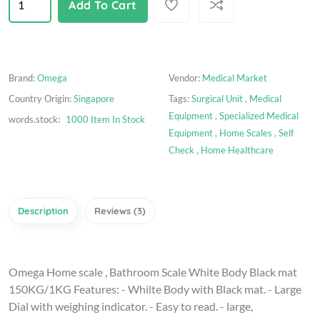
Add To Cart
Brand:
Omega
Vendor:
Medical Market
Country Origin:
Singapore
Tags:
Surgical Unit ,
Medical
Equipment ,
Specialized Medical
words.stock:
1000 Item In Stock
Equipment ,
Home Scales ,
Self
Check ,
Home Healthcare
Description
Reviews (3)
Omega Home scale , Bathroom Scale White Body Black mat
150KG/1KG Features: - Whilte Body with Black mat. - Large
Dial with weighing indicator. - Easy to read. - large,