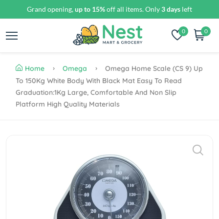
Grand opening,
up to 15%
off all items. Only
3 days
left
0
0
Home
Omega
Omega Home Scale (CS 9) Up
To 150Kg White Body With Black Mat Easy To Read
Graduation:1Kg Large, Comfortable And Non Slip
Platform High Quality Materials