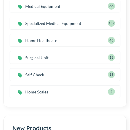
Medical Equipment
66
Specialized Medical Equipment
159
Home Healthcare
48
Surgical Unit
16
Self Check
13
Home Scales
5
New Products